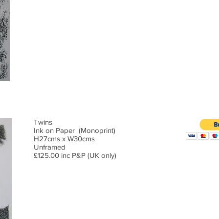
Twins
Ink on Paper (Monoprint)
H27cms x W30cms
Unframed
£125.00 inc P&P (UK only)