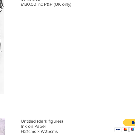
£130.00 inc P&P (UK only)
Untitled (dark figures)
Ink on Paper
H21cms x W25cms