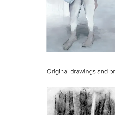
Original drawings and pr