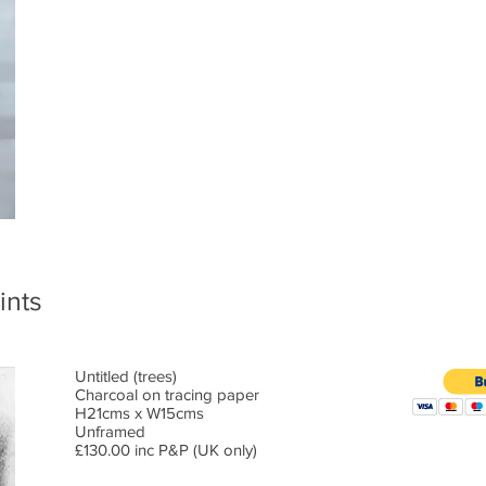
ints
Untitled (trees)
Charcoal on tracing paper
H21cms x W15cms
Unframed
£130.00 inc P&P (UK only)