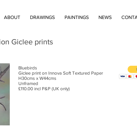
ABOUT
DRAWINGS
PAINTINGS
NEWS
CONT
ion Giclee prints
Bluebirds
Giclee print on Innova Soft Textured Paper
H30cms x W44cms
Unframed
£110.00 incl P&P (UK only)