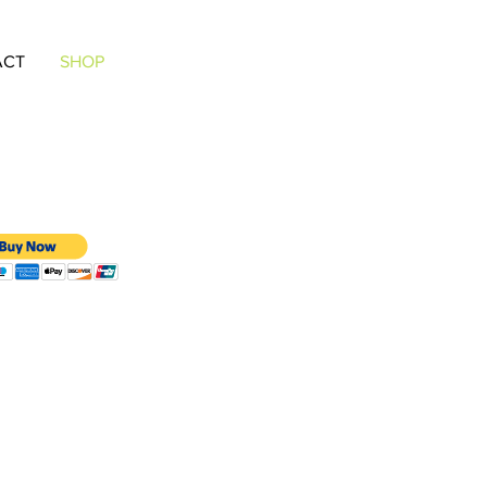
ACT
SHOP