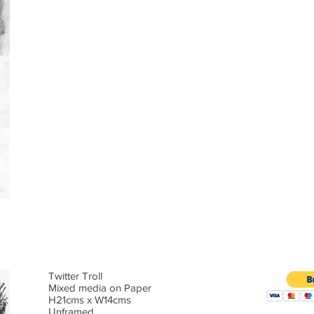
Twitter Troll
Mixed media on Paper
H21cms x W14cms
Unframed