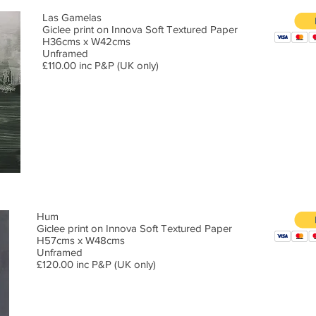
Las Gamelas
Giclee print on Innova Soft Textured Paper
H36cms x W42cms
Unframed
£110.00 inc P&P (UK only)
Hum
Giclee print on Innova Soft Textured Paper
H57cms x W48cms
Unframed
£120.00 inc P&P (UK only)