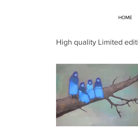
HOME
High quality Limited edit