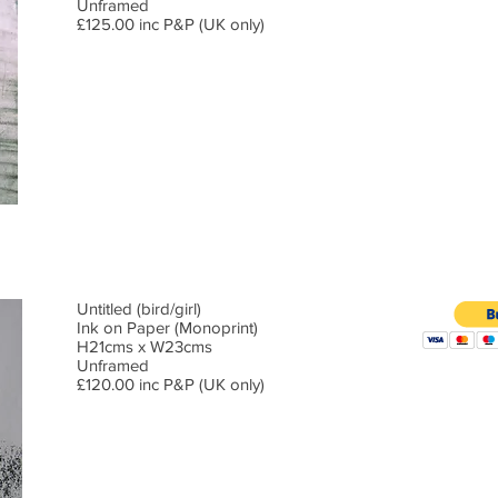
Unframed
£125.00 inc P&P (UK only)
Untitled (bird/girl)
Ink on Paper (Monoprint)
H21cms x W23cms
Unframed
£120.00 inc P&P (UK only)