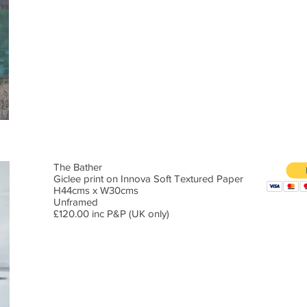
The Bather
Giclee print on Innova Soft Textured Paper
H44cms x W30cms
Unframed
£120.00 inc P&P (UK only)